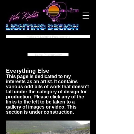
Intelligent Lighting Programming
Some Photography
Everything Else
This page is dedicated to my
interests as an artist. It contains
various odd bits of work that doesn't
fall under the category of design for
production. Please click any of the
links to the left to be taken to a
gallery of images or video. This
section is under construction.